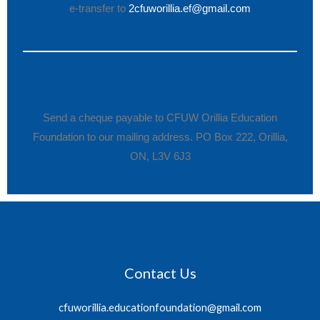
e-transfer to
2cfuworillia.ef@gmail.com
Send a cheque payable to CFUW Orillia Education
Foundation to our mailing address. PO Box 222, Orillia,
ON, L3V 6J3
Contact Us
cfuworillia.educationfoundation@gmail.com