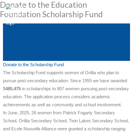
Donate to the Education
Skip
to
Foundation Scholarship Fund
content
Donate to the Scholarship Fund
The Scholarship Fund supports women of Orillia who plan to
pursue post-secondary education. Since 1955 we have awarded
$
485,475
in scholarships to 807 women pursuing post-secondary
education. The application process considers academic
achievements as well as community and school involvement.
In June, 2025, 26 women from Patrick Fogarty Secondary
School, Orillia Secondary School, Twin Lakes Secondary School,
and Ecole Nouvelle Alliance were granted a scholarship ranging