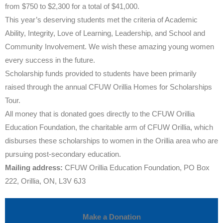
from $750 to $2,300 for a total of $41,000.
This year’s deserving students met the criteria of Academic
Ability, Integrity, Love of Learning, Leadership, and School and
Community Involvement. We wish these amazing young women
every success in the future.
Scholarship funds provided to students have been primarily
raised through the annual CFUW Orillia Homes for Scholarships
Tour.
All money that is donated goes directly to the CFUW Orillia
Education Foundation, the charitable arm of CFUW Orillia, which
disburses these scholarships to women in the Orillia area who are
pursuing post-secondary education.
Mailing address:
CFUW Orillia Education Foundation, PO Box
222, Orillia, ON, L3V 6J3
Make a Donation