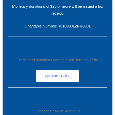
Monetary donations of $25 or more will be issued a tax
receipt.
Charitable Number:
781699012RR0001
Credit card donations can be made through Zeffy.
CLICK HERE
Donations can be made via